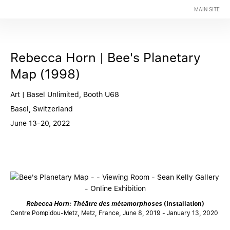
MAIN SITE
Rebecca Horn | Bee's Planetary
Map (1998)
Art | Basel Unlimited, Booth U68
Basel, Switzerland
June 13-20, 2022
Rebecca Horn: Théâtre des métamorphoses
(Installation)
Centre Pompidou-Metz, Metz, France, June 8, 2019 - January 13, 2020