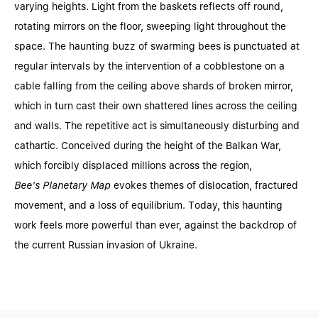
varying heights. Light from the baskets reflects off round,
rotating mirrors on the floor, sweeping light throughout the
space. The haunting buzz of swarming bees is punctuated at
regular intervals by the intervention of a cobblestone on a
cable falling from the ceiling above shards of broken mirror,
which in turn cast their own shattered lines across the ceiling
and walls. The repetitive act is simultaneously disturbing and
cathartic. Conceived during the height of the Balkan War,
which forcibly displaced millions across the region,
Bee's Planetary Map
evokes themes of dislocation, fractured
movement, and a loss of equilibrium. Today, this haunting
work feels more powerful than ever, against the backdrop of
the current Russian invasion of Ukraine.