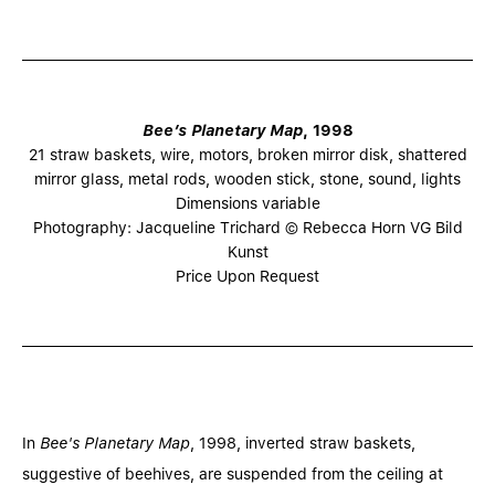
Bee’s Planetary Map
, 1998
21 straw baskets, wire, motors, broken mirror disk, shattered
mirror glass, metal rods, wooden stick, stone, sound, lights
Dimensions variable
Photography: Jacqueline Trichard © Rebecca Horn VG Bild
Kunst
Price Upon Request
In
Bee's Planetary Map
, 1998, inverted straw baskets,
suggestive of beehives, are suspended from the ceiling at