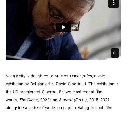
Sean Kelly is delighted to present
Dark Optics
, a solo
exhibition by Belgian artist David Claerbout. The exhibition is
the US premiere of Claerbout's two most recent film
works,
The Close
, 2022 and
Aircraft (F.A.L.)
, 2015-2021,
alongside a series of works on paper relating to each film.