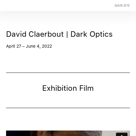
MAIN SITE
David Claerbout | Dark Optics
April 27 – June 4, 2022
Exhibition Film