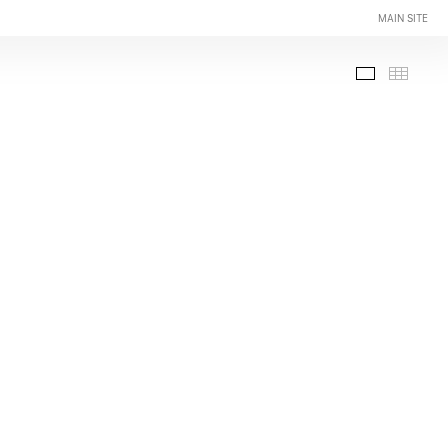
MAIN SITE
Slide-Sho
Thumb