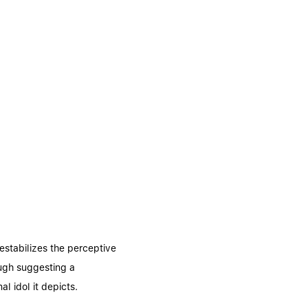
estabilizes the perceptive
ough suggesting a
l idol it depicts.