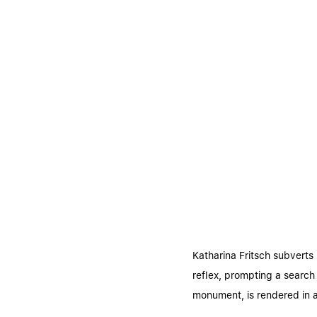
Katharina Fritsch subverts 
reflex, prompting a search
monument, is rendered in a 