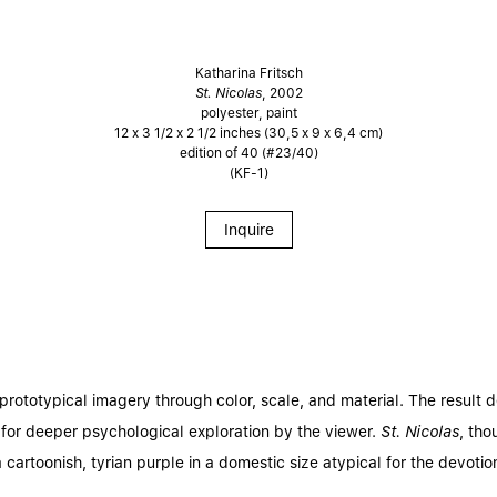
Katharina Fritsch
St. Nicolas
, 2002
polyester, paint
12 x 3 1/2 x 2 1/2 inches (30,5 x 9 x 6,4 cm)
edition of 40 (#23/40)
(KF-1)
Inquire
prototypical imagery through color, scale, and material. The result d
 for deeper psychological exploration by the viewer.
St. Nicolas
, th
cartoonish, tyrian purple in a domestic size atypical for the devotiona