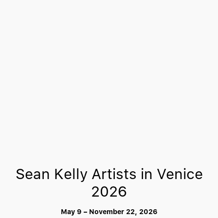
Sean Kelly Artists in Venice
2026
May 9 – November 22, 2026