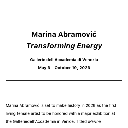
Marina Abramović
Transforming Energy
Gallerie dell'Accademia di Venezia
May 6 – October 19, 2026
Marina Abramović is set to make history in 2026 as the first
living female artist to be honored with a major exhibition at
the Galleriedell'Accademia in Venice. Titled
Marina