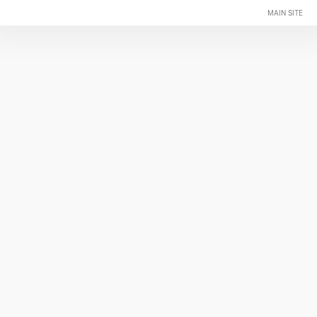
MAIN SITE