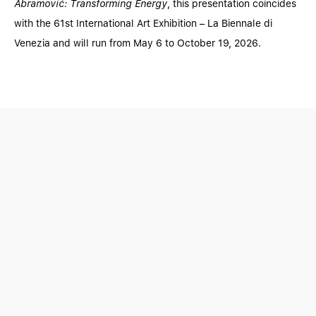
Abramović: Transforming Energy
, this presentation coincides
with the 61st International Art Exhibition – La Biennale di
Venezia and will run from May 6 to October 19, 2026.