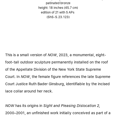
patinated bronze
height: 18 inches (45.7 cm)
edition of 21 with 5 APs
(ShS-S.23.123)
This is a small version of
NOW
, 2023, a monumental, eight-
foot-tall outdoor sculpture permanently installed on the roof
of the Appellate Division of the New York State Supreme
Court. In
NOW
, the female figure references the late Supreme
Court Justice Ruth Bader Ginsburg, identifiable by the incised
lace collar around her neck.
NOW
has its origins in
Sight and Pleasing Dislocation 2
,
2000–2001, an unfinished work initially conceived as part of a