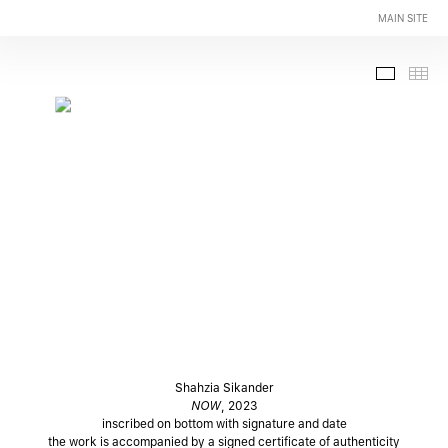
MAIN SITE
Slide-
Th
Shahzia Sikander
NOW
, 2023
inscribed on bottom with signature and date
the work is accompanied by a signed certificate of authenticity