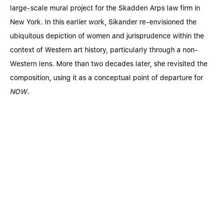
large-scale mural project for the Skadden Arps law firm in
New York. In this earlier work, Sikander re-envisioned the
ubiquitous depiction of women and jurisprudence within the
context of Western art history, particularly through a non-
Western lens. More than two decades later, she revisited the
composition, using it as a conceptual point of departure for
NOW
.
© SEAN KELLY GALLERY
®
ONLINE VIEWING ROOM BY EXHIBIT-E